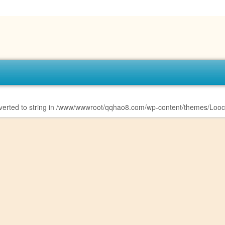
erted to string in
/www/wwwroot/qqhao8.com/wp-content/themes/Looco