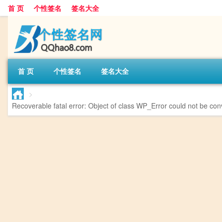
首 页
个性签名
签名大全
首 页
个性签名
签名大全
>
Recoverable fatal error
: Object of class WP_Error could not be conv