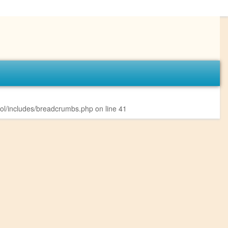
l/includes/breadcrumbs.php
on line
41